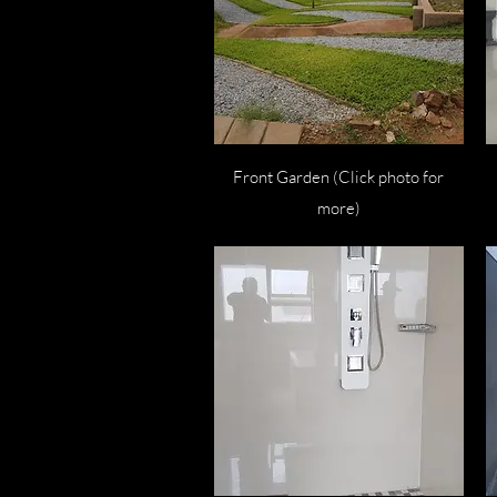
Quick View
Front Garden (Click photo for
more)