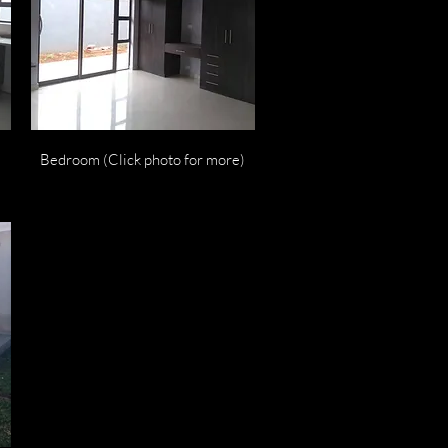
Quick View
Bedroom (Click photo for more)