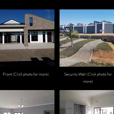
Quick View
Quick View
Front (Click photo for more)
Security Wall (Click photo for
more)