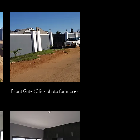
Quick View
Front Gate (Click photo for more)