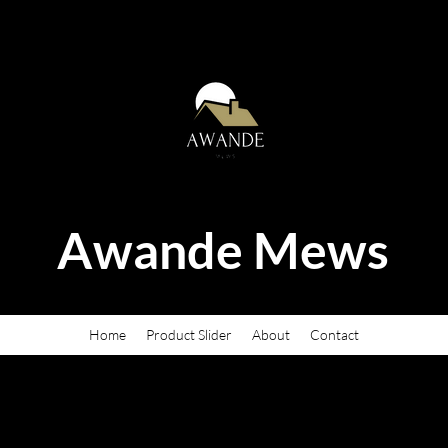
Awande Mews
Home
Product Slider
About
Contact