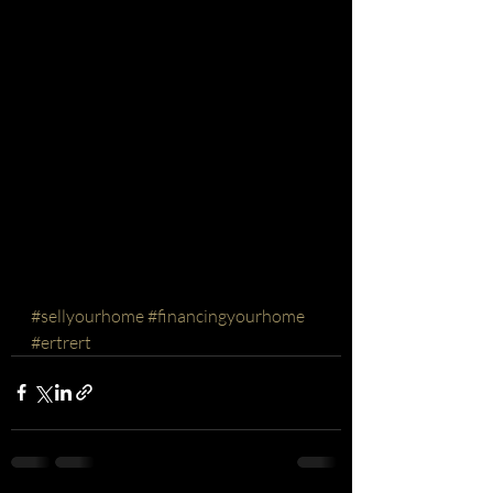
#sellyourhome
#financingyourhome
#ertrert