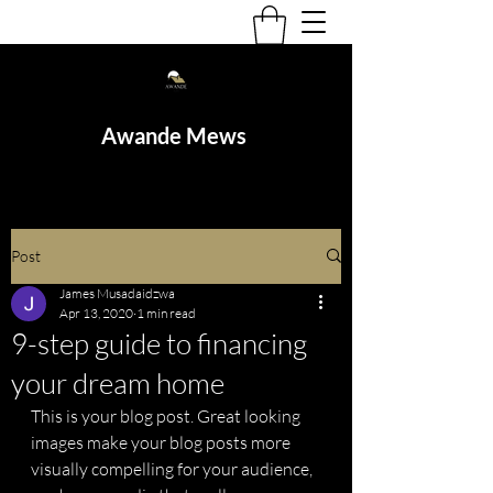
Awande Mews
Post
James Musadaidzwa
Apr 13, 2020
1 min read
9-step guide to financing
your dream home
This is your blog post. Great looking 
images make your blog posts more 
visually compelling for your audience, 